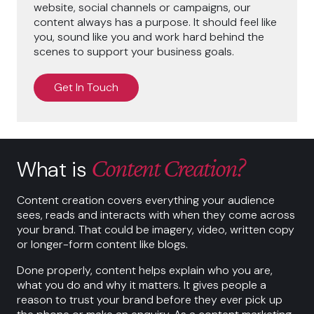
website, social channels or campaigns, our
content always has a purpose. It should feel like
you, sound like you and work hard behind the
scenes to support your business goals.
Get In Touch
Content Creation?
What is
Content creation covers everything your audience
sees, reads and interacts with when they come across
your brand. That could be imagery, video, written copy
or longer-form content like blogs.
Done properly, content helps explain who you are,
what you do and why it matters. It gives people a
reason to trust your brand before they ever pick up