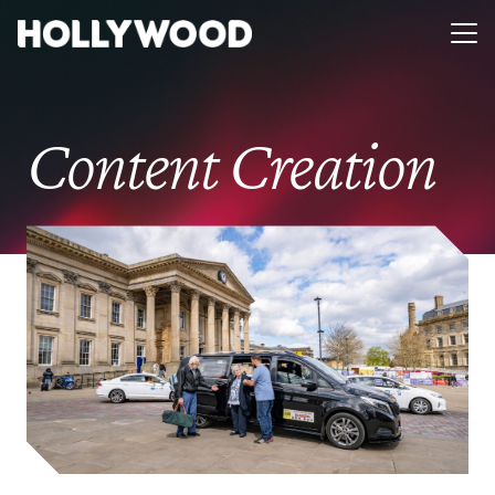
Content Creation