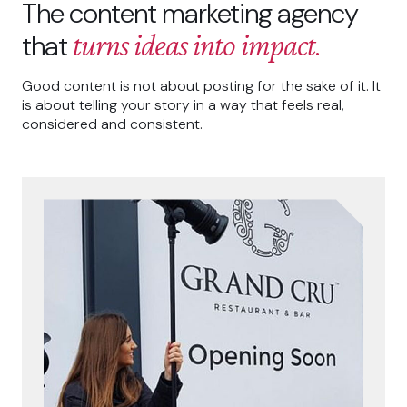
The content marketing agency
turns ideas into impact
that
.
Good content is not about posting for the sake of it. It
is about telling your story in a way that feels real,
considered and consistent.