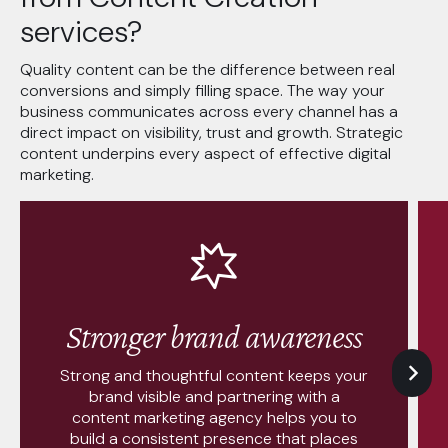
services?
Quality content can be the difference between real
conversions and simply filling space. The way your
business communicates across every channel has a
direct impact on visibility, trust and growth. Strategic
content underpins every aspect of effective digital
marketing.
Stronger brand awareness
Strong and thoughtful content keeps your
brand visible and partnering with a
content marketing agency helps you to
build a consistent presence that places