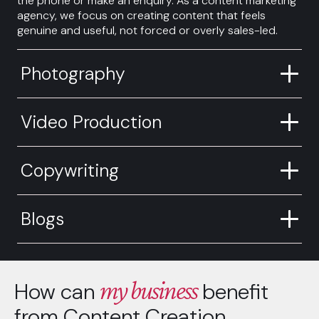
the phone or make an enquiry. As a content marketing
agency, we focus on creating content that feels
genuine and useful, not forced or overly sales-led.
Photography
Video Production
Copywriting
Blogs
my business
How can
benefit
from Content Creation