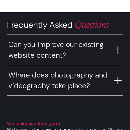
Questions
Frequently Asked
Can you improve our existing
website content?
Where does photography and
videography take place?
We make you look good.
We believe in the power of purposeful partnerships. We are