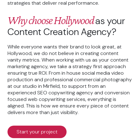
strategies that deliver real performance.
Why choose Hollywood
as your
Content Creation Agency?
While everyone wants their brand to look great, at
Hollywood, we do not believe in creating content
vanity metrics. When working with us as your content
marketing agency, we take a strategy first approach
ensuring true ROI. From in house social media video
production and professional commercial photography
at our studio in Mirfield, to support from an
experienced SEO copywriting agency and conversion
focused web copywriting services, everything is
aligned. This is how we ensure every piece of content
delivers more than just visibility.
Start your project