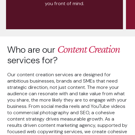
you front of mind.
Content Creation
Who are our
services for?
Our content creation services are designed for
ambitious businesses, brands and SMEs that need
strategic direction, not just content. The more your
audience can resonate with and take value from what
you share, the more likely they are to engage with your
business. From social media reels and YouTube videos
to commercial photography and SEO, a cohesive
content strategy drives measurable growth. As a
results driven content marketing agency, supported by
focused web copywriting services, we create cohesive