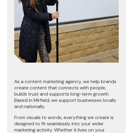
As a content marketing agency, we help brands
create content that connects with people,
builds trust and supports long-term growth.
Based in Mirfield, we support businesses locally
and nationally.
From visuals to words, everything we create is
designed to fit seamlessly into your wider
marketing activity. Whether it lives on your