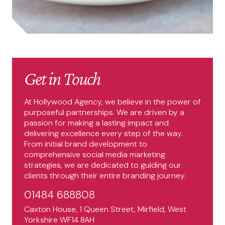
Get in Touch
At Hollywood Agency, we believe in the power of
purposeful partnerships. We are driven by a
passion for making a lasting impact and
delivering excellence every step of the way.
From initial brand development to
comprehensive social media marketing
strategies, we are dedicated to guiding our
clients through their entire branding journey.
01484 688808
Caxton House, 1 Queen Street, Mirfield, West
Yorkshire WF14 8AH